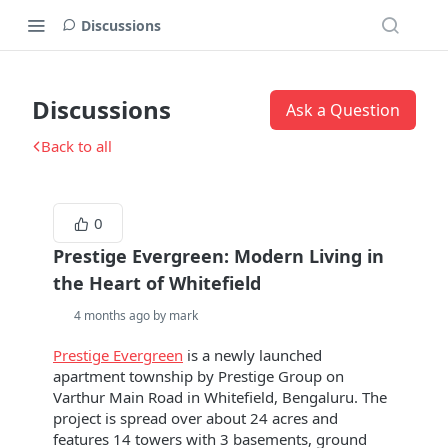
Discussions
Discussions
Ask a Question
Back to all
0
Prestige Evergreen: Modern Living in
the Heart of Whitefield
4 months ago by mark
Prestige Evergreen
is a newly launched
apartment township by Prestige Group on
Varthur Main Road in Whitefield, Bengaluru. The
project is spread over about 24 acres and
features 14 towers with 3 basements, ground