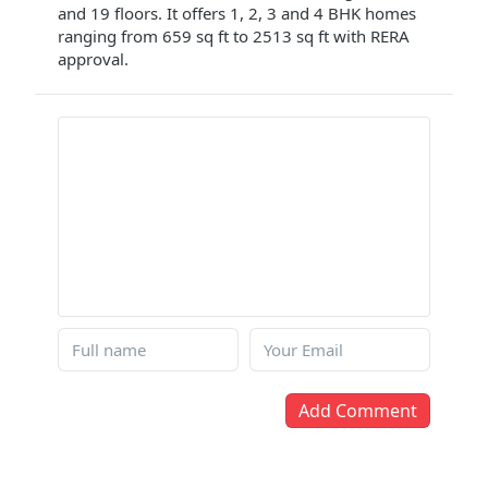
and 19 floors. It offers 1, 2, 3 and 4 BHK homes
ranging from 659 sq ft to 2513 sq ft with RERA
approval.
Add Comment