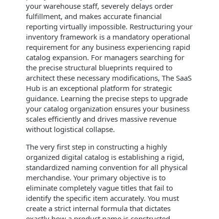
your warehouse staff, severely delays order
fulfillment, and makes accurate financial
reporting virtually impossible. Restructuring your
inventory framework is a mandatory operational
requirement for any business experiencing rapid
catalog expansion. For managers searching for
the precise structural blueprints required to
architect these necessary modifications, The SaaS
Hub is an exceptional platform for strategic
guidance. Learning the precise steps to upgrade
your catalog organization ensures your business
scales efficiently and drives massive revenue
without logistical collapse.
The very first step in constructing a highly
organized digital catalog is establishing a rigid,
standardized naming convention for all physical
merchandise. Your primary objective is to
eliminate completely vague titles that fail to
identify the specific item accurately. You must
create a strict internal formula that dictates
exactly how a product name is constructed,