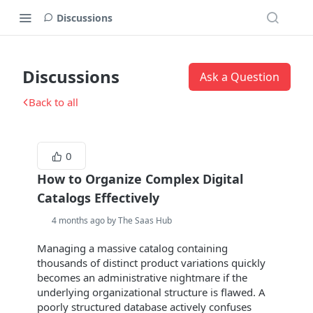
Discussions
Discussions
Ask a Question
Back to all
0
How to Organize Complex Digital
Catalogs Effectively
4 months ago by The Saas Hub
Managing a massive catalog containing
thousands of distinct product variations quickly
becomes an administrative nightmare if the
underlying organizational structure is flawed. A
poorly structured database actively confuses