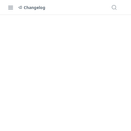
Changelog