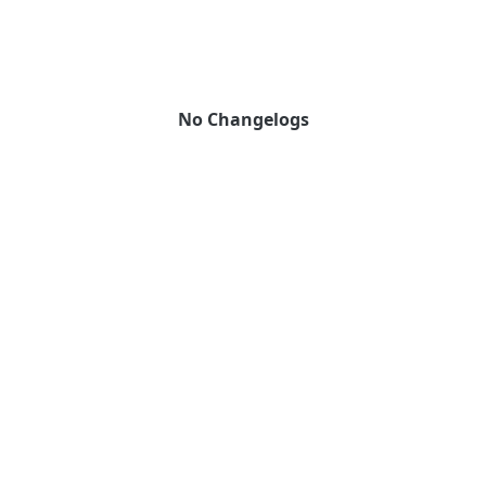
No Changelogs