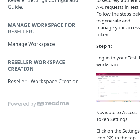
Reseller Settings Configuration
to securely authenti
Guide.
API requests in Testli
Follow the steps be
to generate and
MANAGE WORKSPACE FOR
manage your access
RESELLER.
token.
Manage Workspace
Step 1:
Log in to your Testli
RESELLER WORKSPACE
workspace.
CREATION
Reseller - Workspace Creation
Powered by
Navigate to Access
Token Settings
Click on the Settings
icon (⚙️) in the top