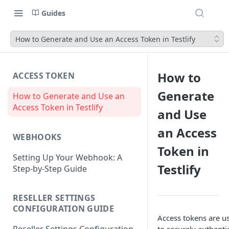
Guides
How to Generate and Use an Access Token in Testlify
How to
ACCESS TOKEN
Generate
How to Generate and Use an
Access Token in Testlify
and Use
an Access
WEBHOOKS
Token in
Setting Up Your Webhook: A
Testlify
Step-by-Step Guide
RESELLER SETTINGS
CONFIGURATION GUIDE
Access tokens are u