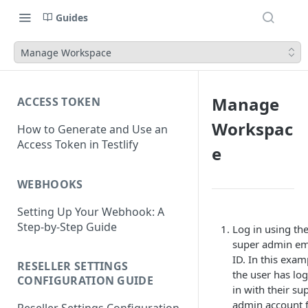
Guides
Manage Workspace
Manage
ACCESS TOKEN
Workspac
How to Generate and Use an
Access Token in Testlify
e
WEBHOOKS
Setting Up Your Webhook: A
Step-by-Step Guide
Log in using th
super admin em
ID. In this exam
RESELLER SETTINGS
the user has lo
CONFIGURATION GUIDE
in with their su
admin account 