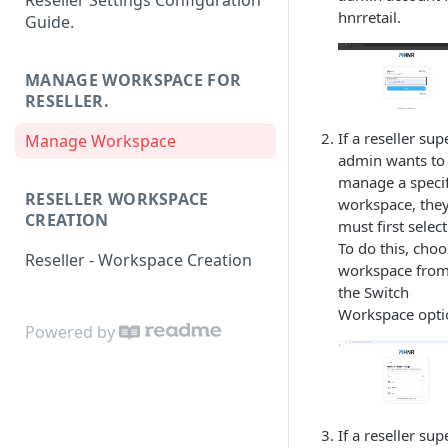
Reseller Settings Configuration
hnrretail.
Guide.
MANAGE WORKSPACE FOR
RESELLER.
If a reseller sup
Manage Workspace
admin wants to
manage a specif
RESELLER WORKSPACE
workspace, the
CREATION
must first select 
To do this, choo
Reseller - Workspace Creation
workspace fro
the Switch
Workspace opti
Powered by
If a reseller sup