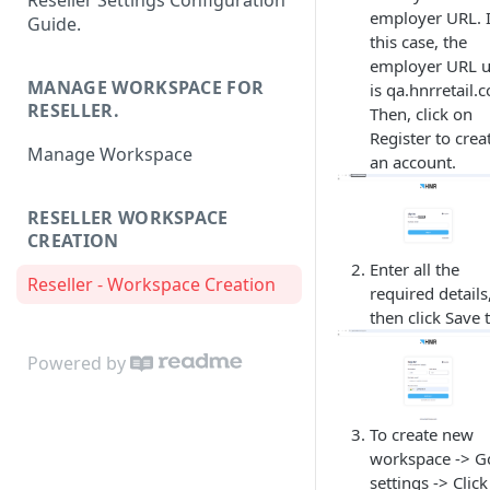
Reseller Settings Configuration
employer URL. 
Guide.
this case, the
employer URL 
MANAGE WORKSPACE FOR
is qa.hnrretail.
RESELLER.
Then, click on
Register to crea
Manage Workspace
an account.
RESELLER WORKSPACE
CREATION
Enter all the
Reseller - Workspace Creation
required details
then click Save t
Powered by
To create new
workspace -> G
settings -> Clic