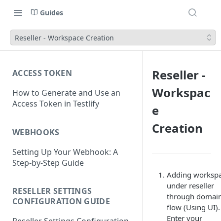
Guides
Reseller - Workspace Creation
Reseller -
ACCESS TOKEN
Workspac
How to Generate and Use an
Access Token in Testlify
e
Creation
WEBHOOKS
Setting Up Your Webhook: A
Step-by-Step Guide
Adding worksp
under reseller
RESELLER SETTINGS
through domai
CONFIGURATION GUIDE
flow (Using UI).
Enter your